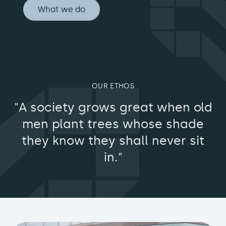
What we do
OUR ETHOS
"A society grows great when old
men plant trees whose shade
they know they shall never sit
in."