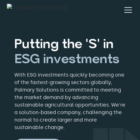
Putting the 'S' in
ESG investments
With ESG investments quickly becoming one
of the fastest-growing sectors globally,
Palmary Solutions is committed to meeting
the market demand by advancing
sustainable agricultural opportunities. We're
a solution-based company, challenging the
normal to create larger and more
sustainable change.