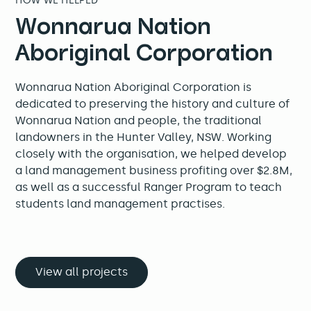
HOW WE HELPED
Wonnarua Nation
Aboriginal Corporation
Wonnarua Nation Aboriginal Corporation is
dedicated to preserving the history and culture of
Wonnarua Nation and people, the traditional
landowners in the Hunter Valley, NSW. Working
closely with the organisation, we helped develop
a land management business profiting over $2.8M,
as well as a successful Ranger Program to teach
students land management practises.
View all projects