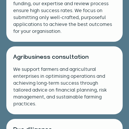
funding, our expertise and review process
ensure high success rates. We focus on
submitting only well-crafted, purposeful
applications to achieve the best outcomes
for your organisation.
Agribusiness consultation
We support farmers and agricultural
enterprises in optimising operations and
achieving long-term success through
tailored advice on financial planning, risk
management, and sustainable farming
practices.