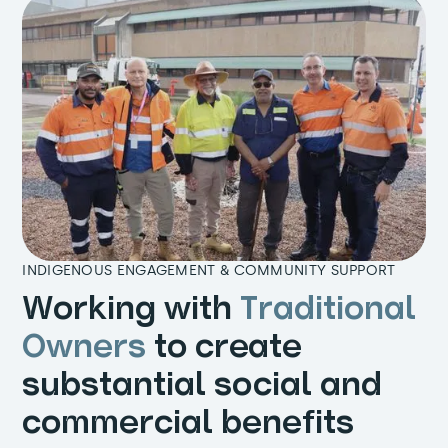
INDIGENOUS ENGAGEMENT & COMMUNITY SUPPORT
Working with
Traditional
Owners
to create
substantial social and
commercial benefits