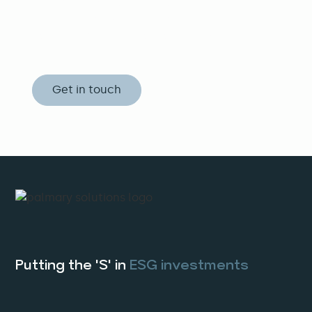
Whether it be consultation and land
evaluation or practical solutions, let us
connect the pieces of your agribusiness
puzzle.
Get in touch
Putting the 'S' in
ESG investments