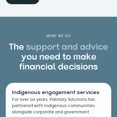
WHAT WE DO
The
support and advice
you need to make
financial decisions
Indigenous engagement services
For over six years, Palmary Solutions has
partnered with Indigenous communities
alongside corporate and government