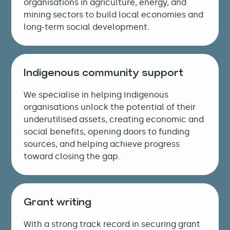
organisations in agriculture, energy, and
mining sectors to build local economies and
long-term social development.
Indigenous community support
We specialise in helping Indigenous
organisations unlock the potential of their
underutilised assets, creating economic and
social benefits, opening doors to funding
sources, and helping achieve progress
toward closing the gap.
Grant writing
With a strong track record in securing grant