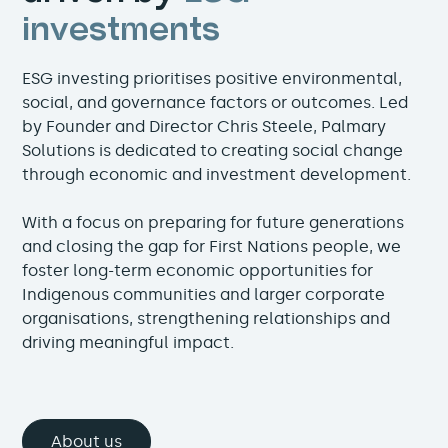
investments
ESG investing prioritises positive environmental,
social, and governance factors or outcomes. Led
by Founder and Director Chris Steele, Palmary
Solutions is dedicated to creating social change
through economic and investment development.
With a focus on preparing for future generations
and closing the gap for First Nations people, we
foster long-term economic opportunities for
Indigenous communities and larger corporate
organisations, strengthening relationships and
driving meaningful impact.
About us