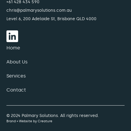
+61 428 434 590
chris@palmarysolutions.com.au
Level 6, 200 Adelaide St, Brisbane QLD 4000
Home
About Us
Services
Contact
© 2024 Palmary Solutions. All rights reserved.
Brand + Website by
Creature