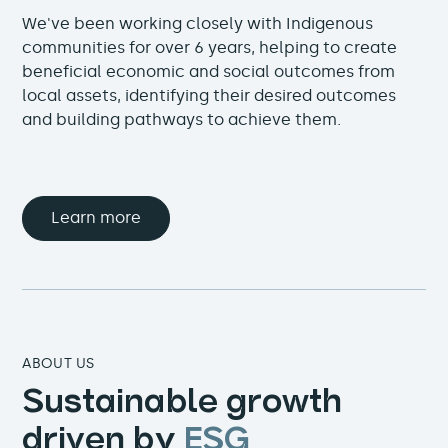
We've been working closely with Indigenous
communities for over 6 years, helping to create
beneficial economic and social outcomes from
local assets, identifying their desired outcomes
and building pathways to achieve them.
Learn more
ABOUT US
Sustainable growth
driven by
ESG