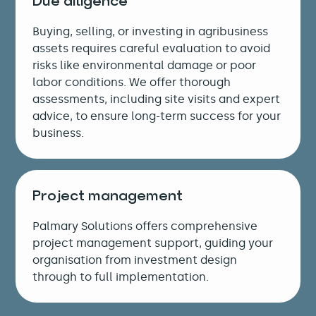
Due diligence
Buying, selling, or investing in agribusiness
assets requires careful evaluation to avoid
risks like environmental damage or poor
labor conditions. We offer thorough
assessments, including site visits and expert
advice, to ensure long-term success for your
business.
Project management
Palmary Solutions offers comprehensive
project management support, guiding your
organisation from investment design
through to full implementation.