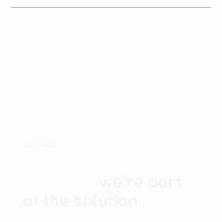
CONTACT
Whatever the
problem,
we're part
of the solution