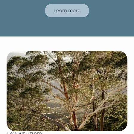
Learn more