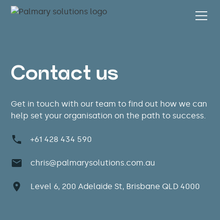
Contact us
Get in touch with our team to find out how we can
help set your organisation on the path to success.
+61 428 434 590
chris@palmarysolutions.com.au
Level 6, 200 Adelaide St, Brisbane QLD 4000