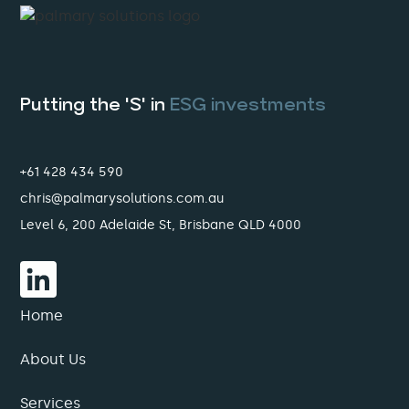
Putting the 'S' in
ESG investments
+61 428 434 590
chris@palmarysolutions.com.au
Level 6, 200 Adelaide St, Brisbane QLD 4000
Home
About Us
Services