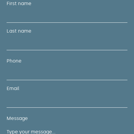
First name
Last name
Phone
Email
Message